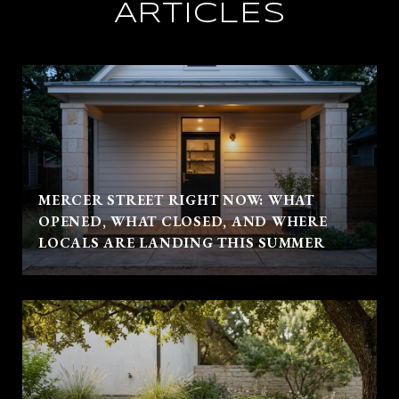
ARTICLES
MERCER STREET RIGHT NOW: WHAT
OPENED, WHAT CLOSED, AND WHERE
LOCALS ARE LANDING THIS SUMMER