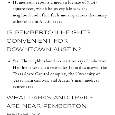
Homes.com reports a median lot size of 9,147
square feet, which helps explain why the
neighborhood often feels more spacious than many
other close-in Austin areas.
IS PEMBERTON HEIGHTS
CONVENIENT FOR
DOWNTOWN AUSTIN?
Yes. The neighborhood association says Pemberton
Heights is less than two miles from downtown, the
Texas State Capitol complex, the University of
Texas main campus, and Austin’s main medical
center area.
WHAT PARKS AND TRAILS
ARE NEAR PEMBERTON
HEIGHTS?