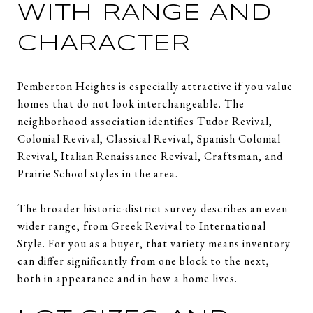
WITH RANGE AND
CHARACTER
Pemberton Heights is especially attractive if you value
homes that do not look interchangeable. The
neighborhood association identifies Tudor Revival,
Colonial Revival, Classical Revival, Spanish Colonial
Revival, Italian Renaissance Revival, Craftsman, and
Prairie School styles in the area.
The broader historic-district survey describes an even
wider range, from Greek Revival to International
Style. For you as a buyer, that variety means inventory
can differ significantly from one block to the next,
both in appearance and in how a home lives.