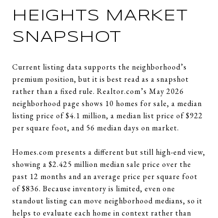
HEIGHTS MARKET
SNAPSHOT
Current listing data supports the neighborhood’s
premium position, but it is best read as a snapshot
rather than a fixed rule. Realtor.com’s May 2026
neighborhood page shows 10 homes for sale, a median
listing price of $4.1 million, a median list price of $922
per square foot, and 56 median days on market.
Homes.com presents a different but still high-end view,
showing a $2.425 million median sale price over the
past 12 months and an average price per square foot
of $836. Because inventory is limited, even one
standout listing can move neighborhood medians, so it
helps to evaluate each home in context rather than