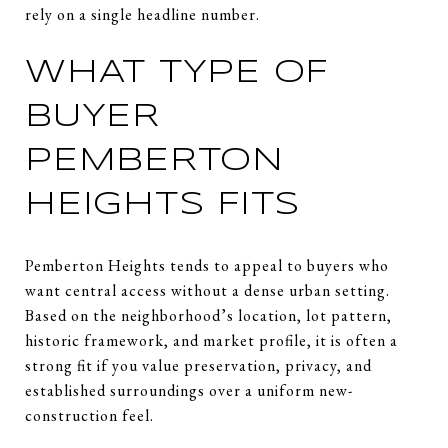
rely on a single headline number.
WHAT TYPE OF
BUYER
PEMBERTON
HEIGHTS FITS
Pemberton Heights tends to appeal to buyers who
want central access without a dense urban setting.
Based on the neighborhood’s location, lot pattern,
historic framework, and market profile, it is often a
strong fit if you value preservation, privacy, and
established surroundings over a uniform new-
construction feel.