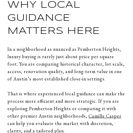
WHY LOCAL
GUIDANCE
MATTERS HERE
In a neighborhood as nuanced as Pemberton Heights,
luxury buying is rarely just about price per square
foot. You are comparing historical character, lot scale,
access, renovation quality, and long-term value in one
of Austin’s most established close-in settings.
That is where experienced local guidance can make the
process more efficient and more strategic. If you are
exploring Pemberton Heights or comparing it with
other premier Austin neighborhoods,
Camille Casper
can help you evaluate the market with discretion,
clarity, and a tailored plan.