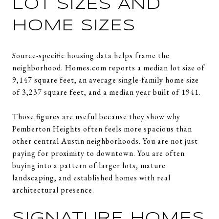
LOT SIZES AND
HOME SIZES
Source-specific housing data helps frame the
neighborhood. Homes.com reports a median lot size of
9,147 square feet, an average single-family home size
of 3,237 square feet, and a median year built of 1941.
Those figures are useful because they show why
Pemberton Heights often feels more spacious than
other central Austin neighborhoods. You are not just
paying for proximity to downtown. You are often
buying into a pattern of larger lots, mature
landscaping, and established homes with real
architectural presence.
SIGNATURE HOMES