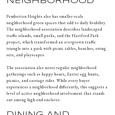
NEIGHBORHOOD
Pemberton Heights also has smaller-scale
neighborhood green spaces that add to daily livability.
The neighborhood association describes landscaped
traffic islands, small parks, and the Hartford Park
project, which transformed an overgrown traffic
triangle into a park with picnic tables, benches, swing
sets, and playscapes.
The association also notes regular neighborhood
gatherings such as happy hours, Easter egg hunts,
picnics, and carriage rides. While every buyer
experiences a neighborhood differently, this suggests a
level of active neighborhood involvement that stands
out among high-end enclaves.
DINING AND