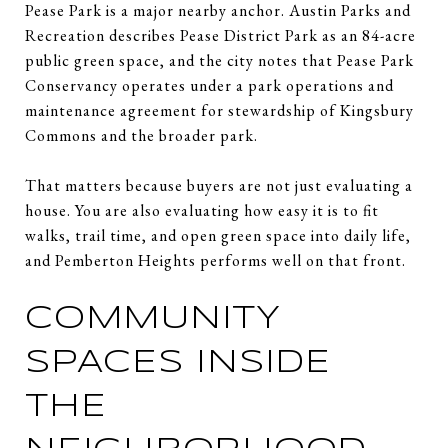
Pease Park is a major nearby anchor. Austin Parks and
Recreation describes Pease District Park as an 84-acre
public green space, and the city notes that Pease Park
Conservancy operates under a park operations and
maintenance agreement for stewardship of Kingsbury
Commons and the broader park.
That matters because buyers are not just evaluating a
house. You are also evaluating how easy it is to fit
walks, trail time, and open green space into daily life,
and Pemberton Heights performs well on that front.
COMMUNITY
SPACES INSIDE
THE