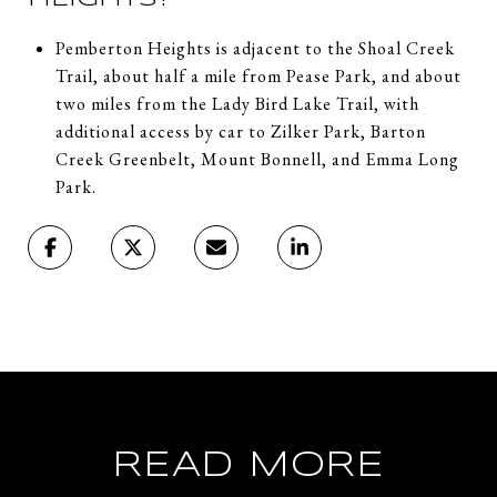
Pemberton Heights is adjacent to the Shoal Creek
Trail, about half a mile from Pease Park, and about
two miles from the Lady Bird Lake Trail, with
additional access by car to Zilker Park, Barton
Creek Greenbelt, Mount Bonnell, and Emma Long
Park.
READ MORE