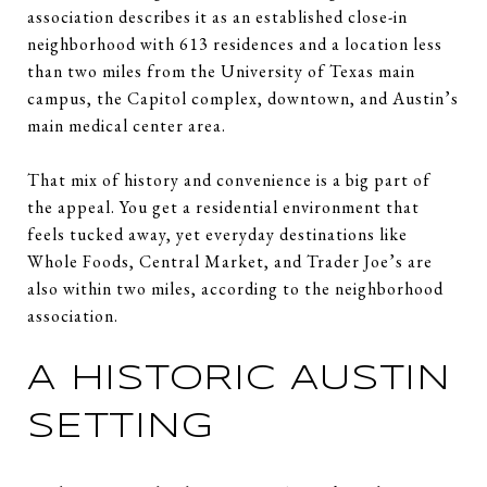
association describes it as an established close-in
neighborhood with 613 residences and a location less
than two miles from the University of Texas main
campus, the Capitol complex, downtown, and Austin’s
main medical center area.
That mix of history and convenience is a big part of
the appeal. You get a residential environment that
feels tucked away, yet everyday destinations like
Whole Foods, Central Market, and Trader Joe’s are
also within two miles, according to the neighborhood
association.
A HISTORIC AUSTIN
SETTING