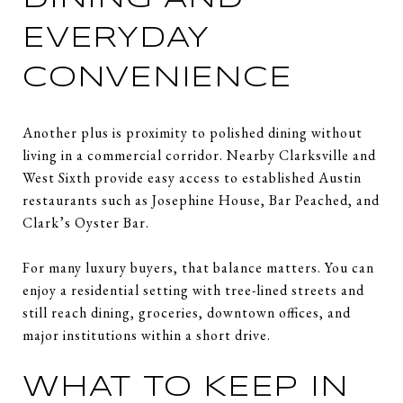
EVERYDAY
CONVENIENCE
Another plus is proximity to polished dining without
living in a commercial corridor. Nearby Clarksville and
West Sixth provide easy access to established Austin
restaurants such as Josephine House, Bar Peached, and
Clark’s Oyster Bar.
For many luxury buyers, that balance matters. You can
enjoy a residential setting with tree-lined streets and
still reach dining, groceries, downtown offices, and
major institutions within a short drive.
WHAT TO KEEP IN