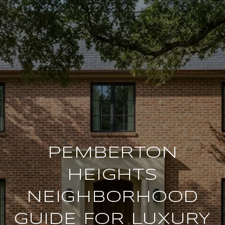
PEMBERTON
HEIGHTS
NEIGHBORHOOD
GUIDE FOR LUXURY