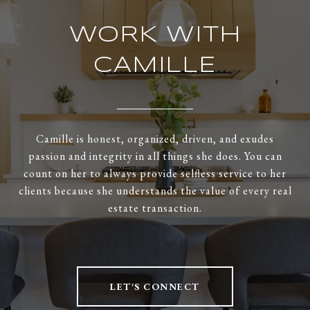
WORK WITH
CAMILLE
Camille is honest, organized, driven, and exudes
passion and integrity in all things she does. You can
count on her to always provide selfless service to her
clients because she understands the value of every real
estate transaction.
LET'S CONNECT