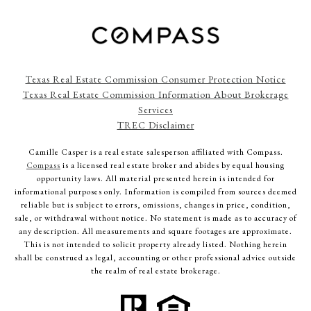
Texas Real Estate Commission Consumer Protection Notice
Texas Real Estate Commission Information About Brokerage
Services
TREC Disclaimer
Camille Casper
is a real estate salesperson affiliated with Compass.
Compass
is a licensed real estate broker and abides by equal housing
opportunity laws. All material presented herein is intended for
informational purposes only. Information is compiled from sources deemed
reliable but is subject to errors, omissions, changes in price, condition,
sale, or withdrawal without notice. No statement is made as to accuracy of
any description. All measurements and square footages are approximate.
This is not intended to solicit property already listed. Nothing herein
shall be construed as legal, accounting or other professional advice outside
the realm of real estate brokerage.