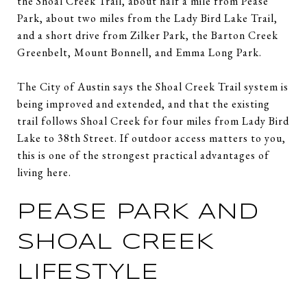
the Shoal Creek Trail, about half a mile from Pease
Park, about two miles from the Lady Bird Lake Trail,
and a short drive from Zilker Park, the Barton Creek
Greenbelt, Mount Bonnell, and Emma Long Park.
The City of Austin says the Shoal Creek Trail system is
being improved and extended, and that the existing
trail follows Shoal Creek for four miles from Lady Bird
Lake to 38th Street. If outdoor access matters to you,
this is one of the strongest practical advantages of
living here.
PEASE PARK AND
SHOAL CREEK
LIFESTYLE