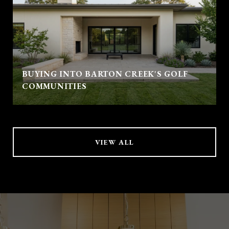
BUYING INTO BARTON CREEK'S GOLF
COMMUNITIES
VIEW ALL