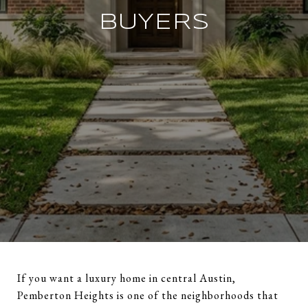
BUYERS
If you want a luxury home in central Austin,
Pemberton Heights is one of the neighborhoods that