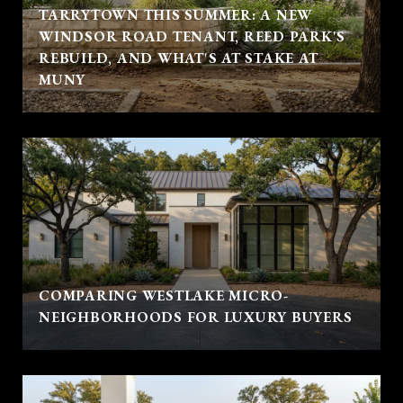
TARRYTOWN THIS SUMMER: A NEW
WINDSOR ROAD TENANT, REED PARK'S
REBUILD, AND WHAT'S AT STAKE AT
MUNY
COMPARING WESTLAKE MICRO-
NEIGHBORHOODS FOR LUXURY BUYERS