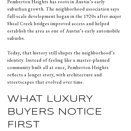
Pemberton Heights has roots in Austin’s early
suburban growth. The neighborhood association says
full-scale development began in the 1920s after major
Shoal Creek bridges improved access and helped
establish the area as one of Austin’s early automobile
suburbs.
Today, that history still shapes the neighborhood’s
identity. Instead of feeling like a master-planned
community built all at once, Pemberton Heights
reflects a longer story, with architecture and
streetscapes that evolved over time.
WHAT LUXURY
BUYERS NOTICE
FIRST