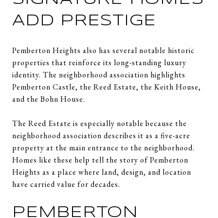
ADD PRESTIGE
Pemberton Heights also has several notable historic
properties that reinforce its long-standing luxury
identity. The neighborhood association highlights
Pemberton Castle, the Reed Estate, the Keith House,
and the Bohn House.
The Reed Estate is especially notable because the
neighborhood association describes it as a five-acre
property at the main entrance to the neighborhood.
Homes like these help tell the story of Pemberton
Heights as a place where land, design, and location
have carried value for decades.
PEMBERTON