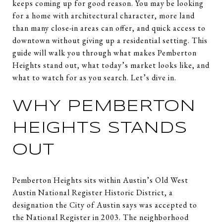
keeps coming up for good reason. You may be looking
for a home with architectural character, more land
than many close-in areas can offer, and quick access to
downtown without giving up a residential setting. This
guide will walk you through what makes Pemberton
Heights stand out, what today’s market looks like, and
what to watch for as you search. Let’s dive in.
WHY PEMBERTON
HEIGHTS STANDS
OUT
Pemberton Heights sits within Austin’s Old West
Austin National Register Historic District, a
designation the City of Austin says was accepted to
the National Register in 2003. The neighborhood