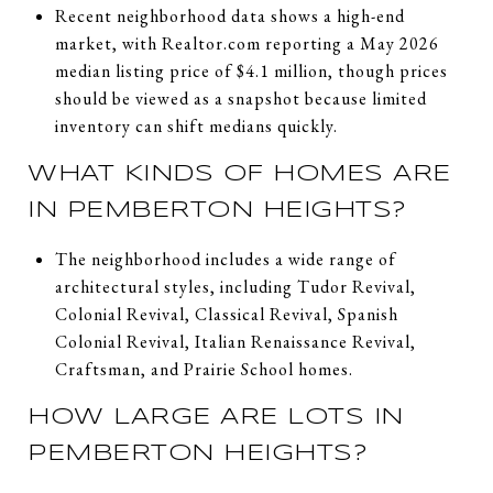
Recent neighborhood data shows a high-end
market, with Realtor.com reporting a May 2026
median listing price of $4.1 million, though prices
should be viewed as a snapshot because limited
inventory can shift medians quickly.
WHAT KINDS OF HOMES ARE
IN PEMBERTON HEIGHTS?
The neighborhood includes a wide range of
architectural styles, including Tudor Revival,
Colonial Revival, Classical Revival, Spanish
Colonial Revival, Italian Renaissance Revival,
Craftsman, and Prairie School homes.
HOW LARGE ARE LOTS IN
PEMBERTON HEIGHTS?