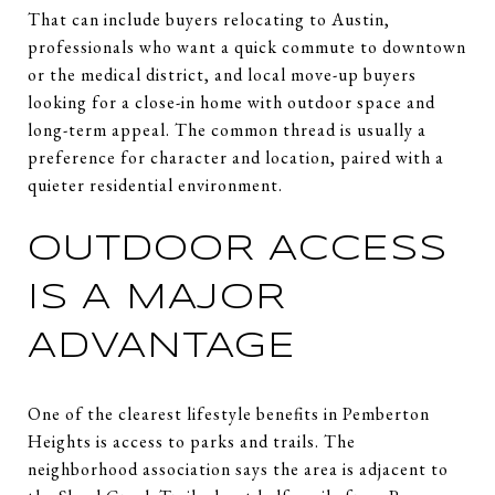
That can include buyers relocating to Austin,
professionals who want a quick commute to downtown
or the medical district, and local move-up buyers
looking for a close-in home with outdoor space and
long-term appeal. The common thread is usually a
preference for character and location, paired with a
quieter residential environment.
OUTDOOR ACCESS
IS A MAJOR
ADVANTAGE
One of the clearest lifestyle benefits in Pemberton
Heights is access to parks and trails. The
neighborhood association says the area is adjacent to