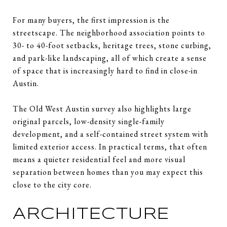
For many buyers, the first impression is the
streetscape. The neighborhood association points to
30- to 40-foot setbacks, heritage trees, stone curbing,
and park-like landscaping, all of which create a sense
of space that is increasingly hard to find in close-in
Austin.
The Old West Austin survey also highlights large
original parcels, low-density single-family
development, and a self-contained street system with
limited exterior access. In practical terms, that often
means a quieter residential feel and more visual
separation between homes than you may expect this
close to the city core.
ARCHITECTURE