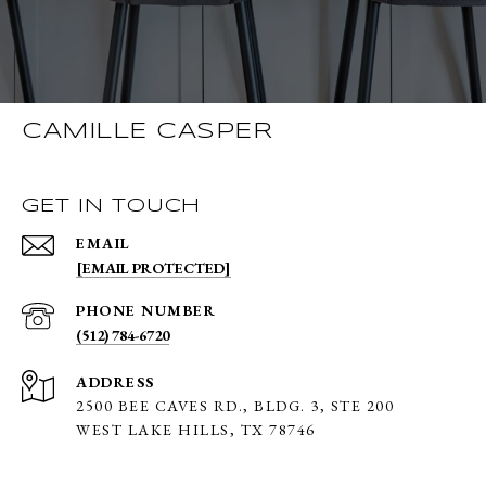
CAMILLE CASPER
GET IN TOUCH
EMAIL
[EMAIL PROTECTED]
PHONE NUMBER
(512) 784-6720
ADDRESS
2500 BEE CAVES RD., BLDG. 3,
STE 200
WEST LAKE HILLS, TX 78746