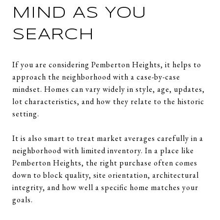
MIND AS YOU
SEARCH
If you are considering Pemberton Heights, it helps to
approach the neighborhood with a case-by-case
mindset. Homes can vary widely in style, age, updates,
lot characteristics, and how they relate to the historic
setting.
It is also smart to treat market averages carefully in a
neighborhood with limited inventory. In a place like
Pemberton Heights, the right purchase often comes
down to block quality, site orientation, architectural
integrity, and how well a specific home matches your
goals.