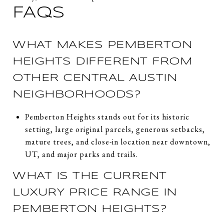
FAQS
WHAT MAKES PEMBERTON
HEIGHTS DIFFERENT FROM
OTHER CENTRAL AUSTIN
NEIGHBORHOODS?
Pemberton Heights stands out for its historic
setting, large original parcels, generous setbacks,
mature trees, and close-in location near downtown,
UT, and major parks and trails.
WHAT IS THE CURRENT
LUXURY PRICE RANGE IN
PEMBERTON HEIGHTS?