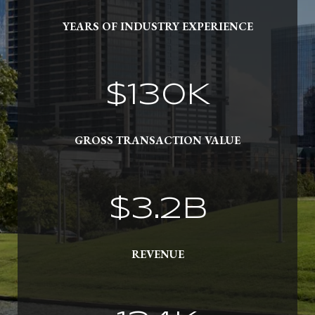
YEARS OF INDUSTRY EXPERIENCE
$
152
K
GROSS TRANSACTION VALUE
$
3.7
B
REVENUE