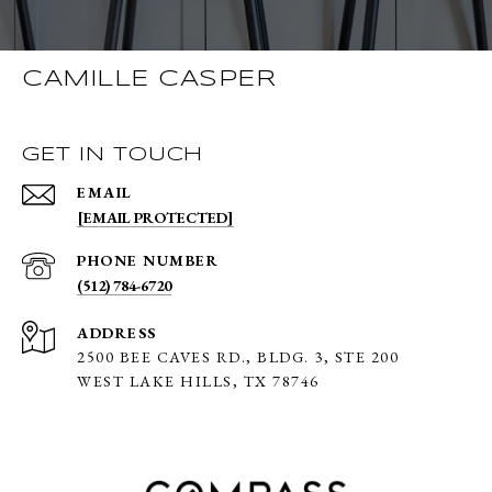
CAMILLE CASPER
GET IN TOUCH
EMAIL
[EMAIL PROTECTED]
PHONE NUMBER
(512) 784-6720
ADDRESS
2500 BEE CAVES RD., BLDG. 3,
STE 200
WEST LAKE HILLS, TX 78746