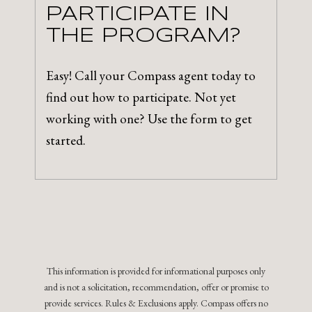
PARTICIPATE IN
THE PROGRAM?
Easy! Call your Compass agent today to
find out how to participate. Not yet
working with one? Use the form to get
started.
This information is provided for informational purposes only
and is not a solicitation, recommendation, offer or promise to
provide services. Rules & Exclusions apply. Compass offers no