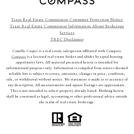
Texas Real Estate Commission Consumer Protection Notice
Texas Real Estate Commission Information About Brokerage
Services
TREC Disclaimer
Camille Casper
is a real estate salesperson affiliated with Compass.
Compass
is a licensed real estate broker and abides by equal housing
opportunity laws. All material presented herein is intended for
informational purposes only. Information is compiled from sources deemed
reliable but is subject to errors, omissions, changes in price, condition,
sale, or withdrawal without notice. No statement is made as to accuracy of
any description. All measurements and square footages are approximate.
This is not intended to solicit property already listed. Nothing herein
shall be construed as legal, accounting or other professional advice outside
the realm of real estate brokerage.