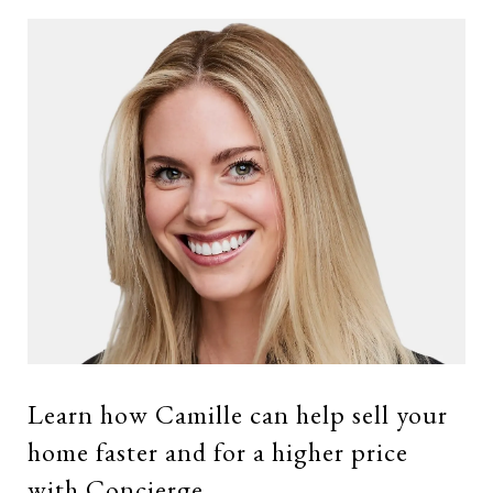
Learn how Camille can help sell your
home faster and for a higher price
with Concierge.