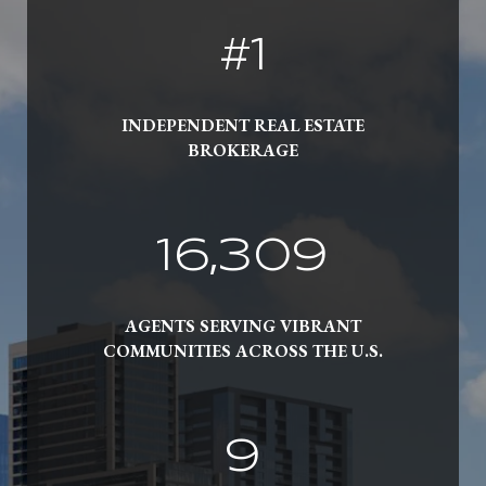
#
1
INDEPENDENT REAL ESTATE
BROKERAGE
19,000
AGENTS SERVING VIBRANT
COMMUNITIES ACROSS THE U.S.
10