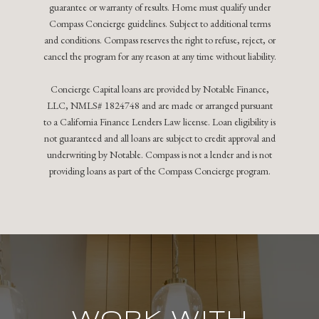
guarantee or warranty of results. Home must qualify under
Compass Concierge guidelines. Subject to additional terms
and conditions. Compass reserves the right to refuse, reject, or
cancel the program for any reason at any time without liability.
Concierge Capital loans are provided by Notable Finance,
LLC, NMLS# 1824748 and are made or arranged pursuant
to a California Finance Lenders Law license. Loan eligibility is
not guaranteed and all loans are subject to credit approval and
underwriting by Notable. Compass is not a lender and is not
providing loans as part of the Compass Concierge program.