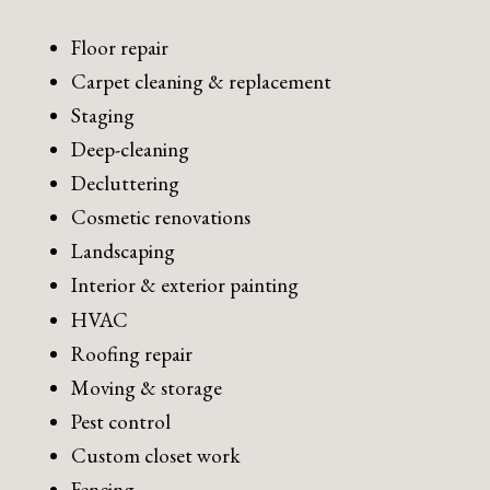
Floor repair
Carpet cleaning & replacement
Staging
Deep-cleaning
Decluttering
Cosmetic renovations
Landscaping
Interior & exterior painting
HVAC
Roofing repair
Moving & storage
Pest control
Custom closet work
Fencing