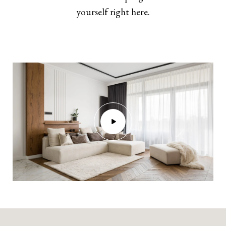
yourself right here.