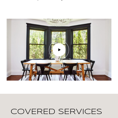
COVERED SERVICES