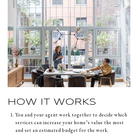
HOW IT WORKS
You and your agent work together to decide which
services can increase your home’s value the most
and set an estimated budget for the work.