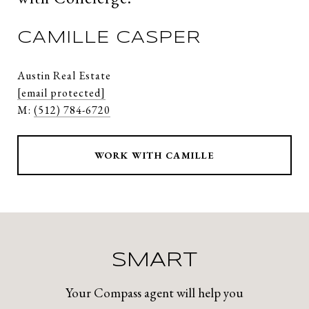
CAMILLE CASPER
Austin Real Estate
[email protected]
M:
(512) 784-6720
WORK WITH CAMILLE
SMART
Your Compass agent will help you