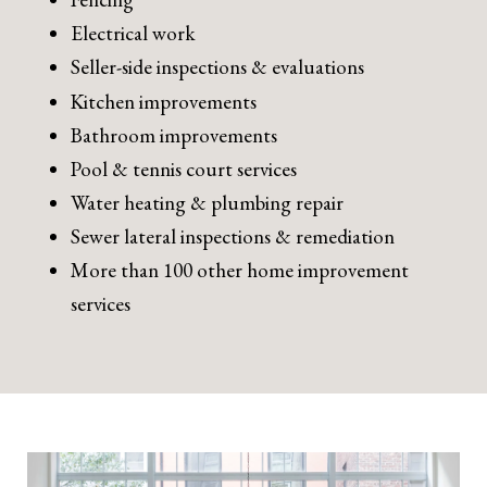
Electrical work
Seller-side inspections & evaluations
Kitchen improvements
Bathroom improvements
Pool & tennis court services
Water heating & plumbing repair
Sewer lateral inspections & remediation
More than 100 other home improvement
services