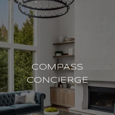
COMPASS
CONCIERGE