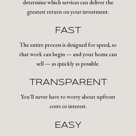
determine which services can deliver the
greatest return on your investment.
FAST
The entire process is designed for speed, so
that work can begin — and your home can
sell — as quickly as possible.
TRANSPARENT
You'll never have to worry about upfront
costs or interest.
EASY