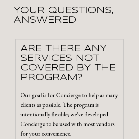
YOUR QUESTIONS,
ANSWERED
ARE THERE ANY
SERVICES NOT
COVERED BY THE
PROGRAM?
Our goal is for Concierge to help as many
clients as possible. The program is
intentionally flexible; we've developed
Concierge to be used with most vendors
for your convenience.