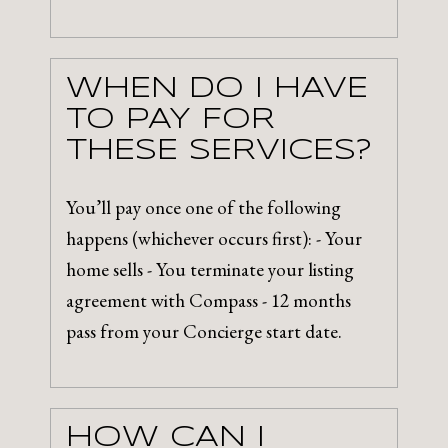
WHEN DO I HAVE
TO PAY FOR
THESE SERVICES?
You’ll pay once one of the following
happens (whichever occurs first): - Your
home sells - You terminate your listing
agreement with Compass - 12 months
pass from your Concierge start date.
HOW CAN I