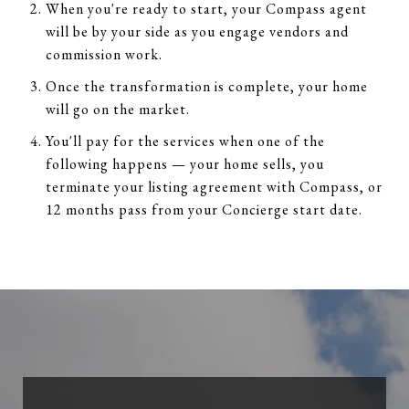
When you're ready to start, your Compass agent
will be by your side as you engage vendors and
commission work.
Once the transformation is complete, your home
will go on the market.
You'll pay for the services when one of the
following happens — your home sells, you
terminate your listing agreement with Compass, or
12 months pass from your Concierge start date.