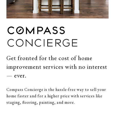
Get fronted for the cost of home
improvement services with no interest
— ever.
Compass Concierge is the hassle-free way to sell your
home faster and for a higher price with services like
staging, flooring, painting, and more.