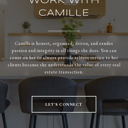
WORK WITH
CAMILLE
Camille is honest, organized, driven, and exudes
passion and integrity in all things she does. You can
count on her to always provide selfless service to her
clients because she understands the value of every real
estate transaction.
LET'S CONNECT