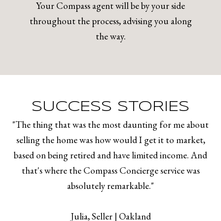
Your Compass agent will be by your side
throughout the process, advising you along
the way.
SUCCESS STORIES
"The thing that was the most daunting for me about
selling the home was how would I get it to market,
based on being retired and have limited income. And
that's where the Compass Concierge service was
absolutely remarkable."
​​​​​​​Julia, Seller | Oakland