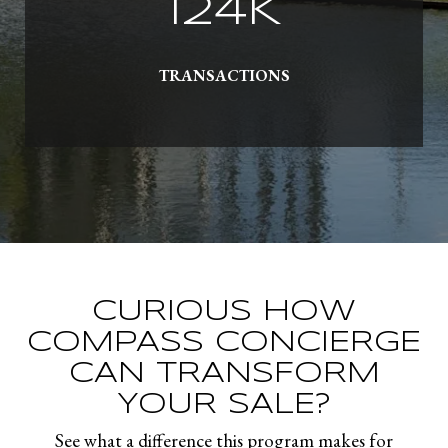
145
K
TRANSACTIONS
CURIOUS HOW
COMPASS CONCIERGE
CAN TRANSFORM
YOUR SALE?
See what a difference this program makes for