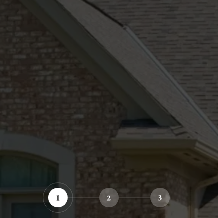
1
2
3