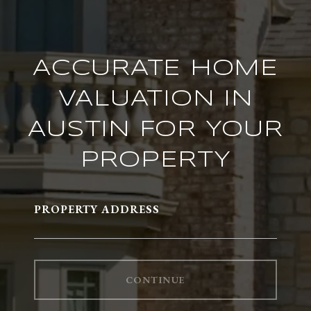
ACCURATE HOME
VALUATION IN
AUSTIN FOR YOUR
PROPERTY
PROPERTY ADDRESS
CONTINUE