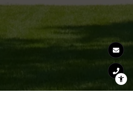
CAMILLE CASPER
GET IN TOUCH
EMAIL