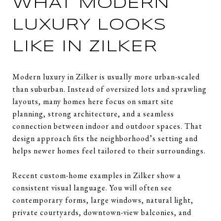
WHAT MODERN
LUXURY LOOKS
LIKE IN ZILKER
Modern luxury in Zilker is usually more urban-scaled
than suburban. Instead of oversized lots and sprawling
layouts, many homes here focus on smart site
planning, strong architecture, and a seamless
connection between indoor and outdoor spaces. That
design approach fits the neighborhood’s setting and
helps newer homes feel tailored to their surroundings.
Recent custom-home examples in Zilker show a
consistent visual language. You will often see
contemporary forms, large windows, natural light,
private courtyards, downtown-view balconies, and