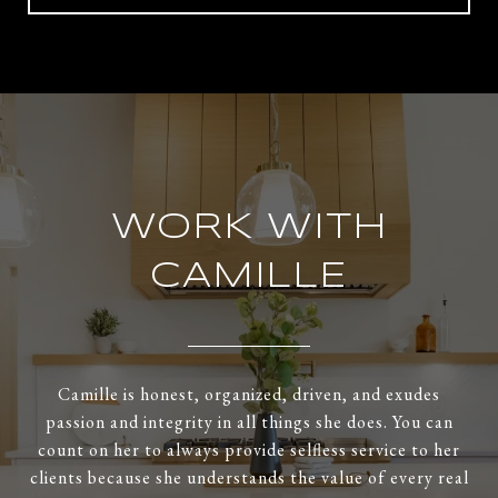
WORK WITH
CAMILLE
Camille is honest, organized, driven, and exudes
passion and integrity in all things she does. You can
count on her to always provide selfless service to her
clients because she understands the value of every real