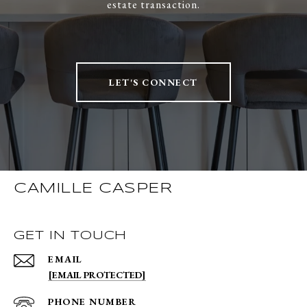
estate transaction.
LET'S CONNECT
CAMILLE CASPER
GET IN TOUCH
EMAIL
[EMAIL PROTECTED]
PHONE NUMBER