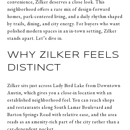
convenience, Zilker deserves a close look. This
neighborhood offers a rare mix of design-forward
homes, park-centered living, and a daily rhythm shaped
by trails, dining, and city energy. For buyers who want
polished modern spaces in an in-town setting, Zilker
stands apart. Let’s dive in.
WHY ZILKER FEELS
DISTINCT
Zilker sits just across Lady Bird Lake from Downtown
Austin, which gives you a close-in location with an
established neighborhood feel. You can reach shops
and restaurants along South Lamar Boulevard and
Barton Springs Road with relative ease, and the area
reads as an amenity-rich part of the city rather than a
car-dependent pocket.