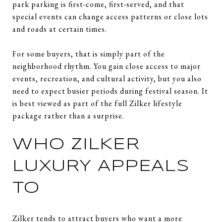
park parking is first-come, first-served, and that
special events can change access patterns or close lots
and roads at certain times.
For some buyers, that is simply part of the
neighborhood rhythm. You gain close access to major
events, recreation, and cultural activity, but you also
need to expect busier periods during festival season. It
is best viewed as part of the full Zilker lifestyle
package rather than a surprise.
WHO ZILKER
LUXURY APPEALS
TO
Zilker tends to attract buyers who want a more