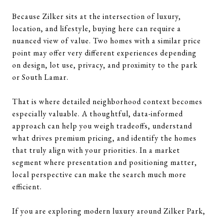
Because Zilker sits at the intersection of luxury,
location, and lifestyle, buying here can require a
nuanced view of value. Two homes with a similar price
point may offer very different experiences depending
on design, lot use, privacy, and proximity to the park
or South Lamar.
That is where detailed neighborhood context becomes
especially valuable. A thoughtful, data-informed
approach can help you weigh tradeoffs, understand
what drives premium pricing, and identify the homes
that truly align with your priorities. In a market
segment where presentation and positioning matter,
local perspective can make the search much more
efficient.
If you are exploring modern luxury around Zilker Park,