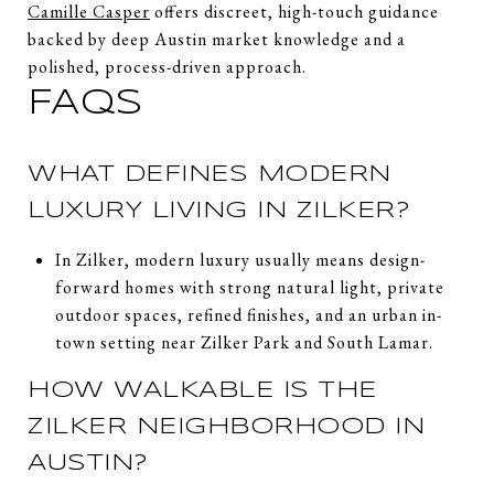
Camille Casper
offers discreet, high-touch guidance
backed by deep Austin market knowledge and a
polished, process-driven approach.
FAQS
WHAT DEFINES MODERN
LUXURY LIVING IN ZILKER?
In Zilker, modern luxury usually means design-
forward homes with strong natural light, private
outdoor spaces, refined finishes, and an urban in-
town setting near Zilker Park and South Lamar.
HOW WALKABLE IS THE
ZILKER NEIGHBORHOOD IN
AUSTIN?