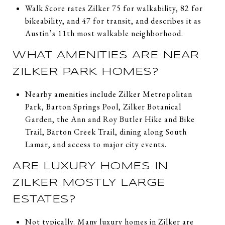
Walk Score rates Zilker 75 for walkability, 82 for
bikeability, and 47 for transit, and describes it as
Austin’s 11th most walkable neighborhood.
WHAT AMENITIES ARE NEAR
ZILKER PARK HOMES?
Nearby amenities include Zilker Metropolitan
Park, Barton Springs Pool, Zilker Botanical
Garden, the Ann and Roy Butler Hike and Bike
Trail, Barton Creek Trail, dining along South
Lamar, and access to major city events.
ARE LUXURY HOMES IN
ZILKER MOSTLY LARGE
ESTATES?
Not typically. Many luxury homes in Zilker are