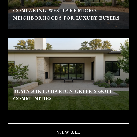
COMPARING WESTLAKE MICRO-
NEIGHBORHOODS FOR LUXURY BUYERS
BUYING INTO BARTON CREEK'S GOLF
COMMUNITIES
VIEW ALL