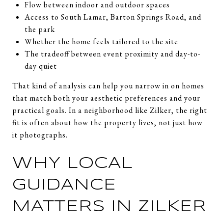
Flow between indoor and outdoor spaces
Access to South Lamar, Barton Springs Road, and
the park
Whether the home feels tailored to the site
The tradeoff between event proximity and day-to-
day quiet
That kind of analysis can help you narrow in on homes
that match both your aesthetic preferences and your
practical goals. In a neighborhood like Zilker, the right
fit is often about how the property lives, not just how
it photographs.
WHY LOCAL
GUIDANCE
MATTERS IN ZILKER