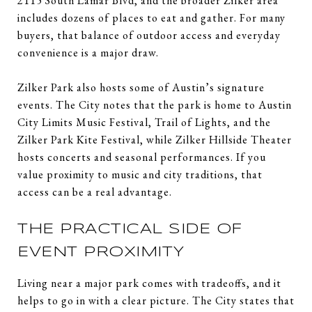
2115 South Lamar Blvd, and the broader Zilker area
includes dozens of places to eat and gather. For many
buyers, that balance of outdoor access and everyday
convenience is a major draw.
Zilker Park also hosts some of Austin’s signature
events. The City notes that the park is home to Austin
City Limits Music Festival, Trail of Lights, and the
Zilker Park Kite Festival, while Zilker Hillside Theater
hosts concerts and seasonal performances. If you
value proximity to music and city traditions, that
access can be a real advantage.
THE PRACTICAL SIDE OF
EVENT PROXIMITY
Living near a major park comes with tradeoffs, and it
helps to go in with a clear picture. The City states that