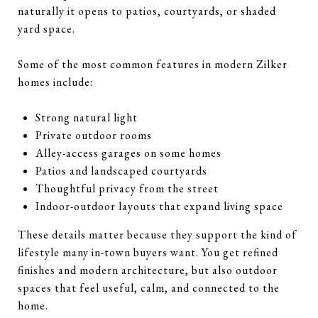
naturally it opens to patios, courtyards, or shaded
yard space.
Some of the most common features in modern Zilker
homes include:
Strong natural light
Private outdoor rooms
Alley-access garages on some homes
Patios and landscaped courtyards
Thoughtful privacy from the street
Indoor-outdoor layouts that expand living space
These details matter because they support the kind of
lifestyle many in-town buyers want. You get refined
finishes and modern architecture, but also outdoor
spaces that feel useful, calm, and connected to the
home.