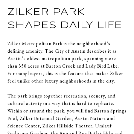
ZILKER PARK
SHAPES DAILY LIFE
Zilker Metropolitan Park is the neighborhood’s
defining amenity. The City of Austin describes it as
Austin’s oldest metropolitan park, spanning more
than 350 acres at Barton Creek and Lady Bird Lake.
For many buyers, this is the feature that makes Zilker
feel unlike other luxury neighborhoods in the city.
The park brings together recreation, scenery, and
cultural activity in a way that is hard to replicate.
Within or around the park, you will find Barton Springs
Pool, Zilker Botanical Garden, Austin Nature and
Science Center, Zilker Hillside Theater, Umlauf
Sculpture Gardens, the Ann and Roy Butler Hike and