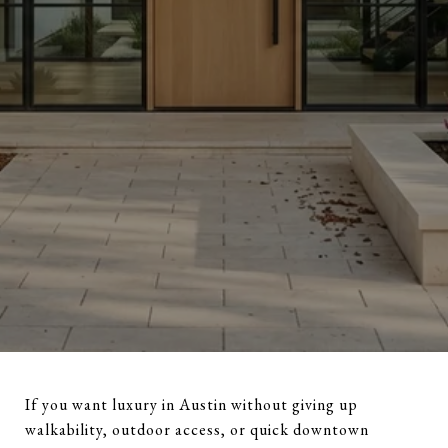
If you want luxury in Austin without giving up
walkability, outdoor access, or quick downtown