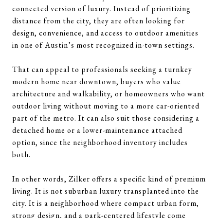
connected version of luxury. Instead of prioritizing
distance from the city, they are often looking for
design, convenience, and access to outdoor amenities
in one of Austin’s most recognized in-town settings.
That can appeal to professionals seeking a turnkey
modern home near downtown, buyers who value
architecture and walkability, or homeowners who want
outdoor living without moving to a more car-oriented
part of the metro. It can also suit those considering a
detached home or a lower-maintenance attached
option, since the neighborhood inventory includes
both.
In other words, Zilker offers a specific kind of premium
living. It is not suburban luxury transplanted into the
city. It is a neighborhood where compact urban form,
strong design, and a park-centered lifestyle come