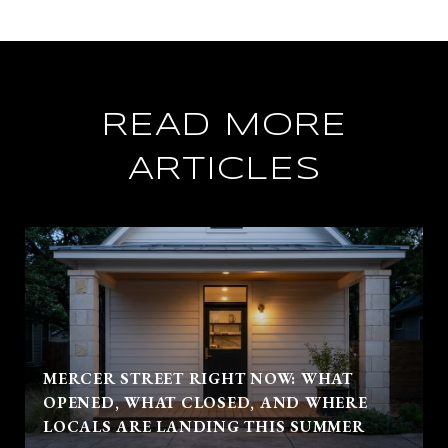
READ MORE
ARTICLES
MERCER STREET RIGHT NOW: WHAT
OPENED, WHAT CLOSED, AND WHERE
LOCALS ARE LANDING THIS SUMMER