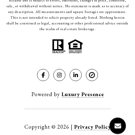
reliable but is subject to errors, omissions, changes in price, condition,
sale, or withdrawal without notice. No statement is made as to accuracy of
any description. All measurements and square footages are approximate.
This is not intended to solicit property already listed. Nothing herein
shall be construed as legal, accounting or other professional advice outside
the realm of real estate brokerage.
Powered by
Luxury Presence
Copyright ©
2026
|
Privacy Policy