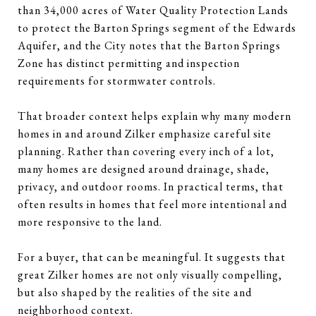
than 34,000 acres of Water Quality Protection Lands
to protect the Barton Springs segment of the Edwards
Aquifer, and the City notes that the Barton Springs
Zone has distinct permitting and inspection
requirements for stormwater controls.
That broader context helps explain why many modern
homes in and around Zilker emphasize careful site
planning. Rather than covering every inch of a lot,
many homes are designed around drainage, shade,
privacy, and outdoor rooms. In practical terms, that
often results in homes that feel more intentional and
more responsive to the land.
For a buyer, that can be meaningful. It suggests that
great Zilker homes are not only visually compelling,
but also shaped by the realities of the site and
neighborhood context.