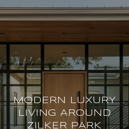
MODERN LUXURY
LIVING AROUND
ZILKER PARK