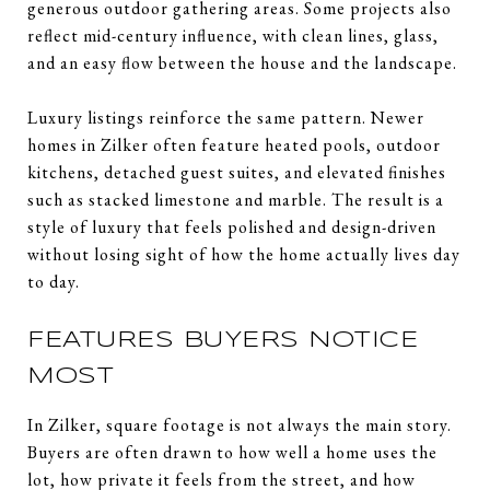
generous outdoor gathering areas. Some projects also
reflect mid-century influence, with clean lines, glass,
and an easy flow between the house and the landscape.
Luxury listings reinforce the same pattern. Newer
homes in Zilker often feature heated pools, outdoor
kitchens, detached guest suites, and elevated finishes
such as stacked limestone and marble. The result is a
style of luxury that feels polished and design-driven
without losing sight of how the home actually lives day
to day.
FEATURES BUYERS NOTICE
MOST
In Zilker, square footage is not always the main story.
Buyers are often drawn to how well a home uses the
lot, how private it feels from the street, and how