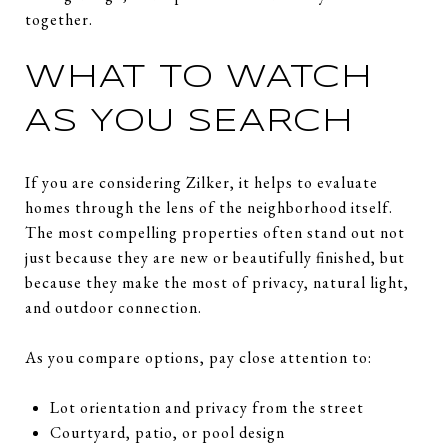
together.
WHAT TO WATCH
AS YOU SEARCH
If you are considering Zilker, it helps to evaluate
homes through the lens of the neighborhood itself.
The most compelling properties often stand out not
just because they are new or beautifully finished, but
because they make the most of privacy, natural light,
and outdoor connection.
As you compare options, pay close attention to:
Lot orientation and privacy from the street
Courtyard, patio, or pool design