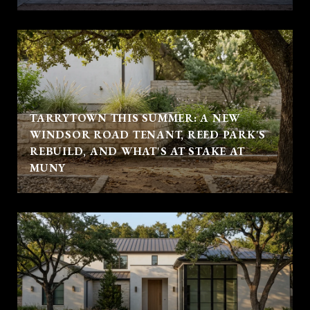
TARRYTOWN THIS SUMMER: A NEW
WINDSOR ROAD TENANT, REED PARK'S
REBUILD, AND WHAT'S AT STAKE AT
MUNY