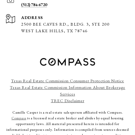
(512) 784-6720
ADDRESS
2500 BEE CAVES RD., BLDG. 3,
STE 200
WEST LAKE HILLS, TX 78746
Texas Real Estate Commission Consumer Protection Notice
Texas Real Estate Commission Information About Brokerage
Services
TREC Disclaimer
Camille Casper
is a real estate salesperson affiliated with Compass.
Compass
is a licensed real estate broker and abides by equal housing
opportunity laws. All material presented herein is intended for
informational purposes only. Information is compiled from sources deemed