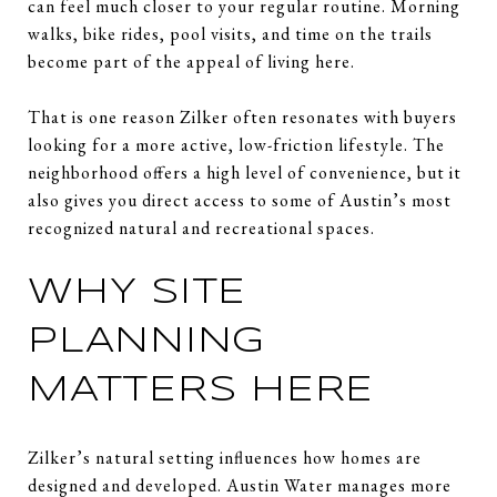
can feel much closer to your regular routine. Morning
walks, bike rides, pool visits, and time on the trails
become part of the appeal of living here.
That is one reason Zilker often resonates with buyers
looking for a more active, low-friction lifestyle. The
neighborhood offers a high level of convenience, but it
also gives you direct access to some of Austin’s most
recognized natural and recreational spaces.
WHY SITE
PLANNING
MATTERS HERE
Zilker’s natural setting influences how homes are
designed and developed. Austin Water manages more