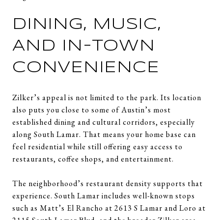
DINING, MUSIC,
AND IN-TOWN
CONVENIENCE
Zilker’s appeal is not limited to the park. Its location
also puts you close to some of Austin’s most
established dining and cultural corridors, especially
along South Lamar. That means your home base can
feel residential while still offering easy access to
restaurants, coffee shops, and entertainment.
The neighborhood’s restaurant density supports that
experience. South Lamar includes well-known stops
such as Matt’s El Rancho at 2613 S Lamar and Loro at