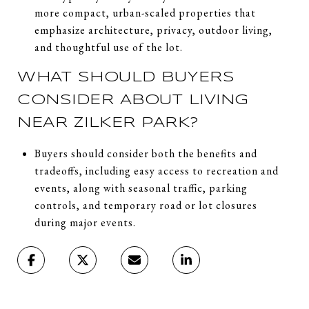
more compact, urban-scaled properties that
emphasize architecture, privacy, outdoor living,
and thoughtful use of the lot.
WHAT SHOULD BUYERS
CONSIDER ABOUT LIVING
NEAR ZILKER PARK?
Buyers should consider both the benefits and
tradeoffs, including easy access to recreation and
events, along with seasonal traffic, parking
controls, and temporary road or lot closures
during major events.