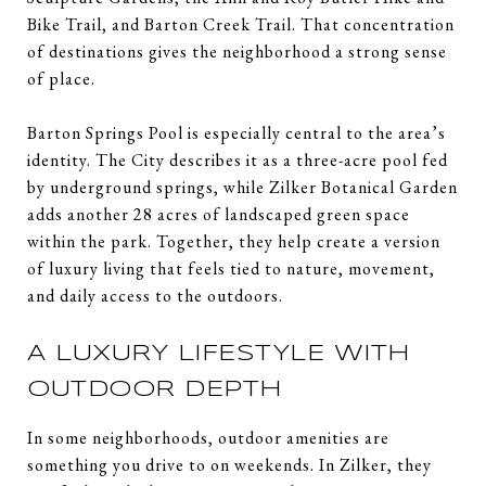
Bike Trail, and Barton Creek Trail. That concentration
of destinations gives the neighborhood a strong sense
of place.
Barton Springs Pool is especially central to the area’s
identity. The City describes it as a three-acre pool fed
by underground springs, while Zilker Botanical Garden
adds another 28 acres of landscaped green space
within the park. Together, they help create a version
of luxury living that feels tied to nature, movement,
and daily access to the outdoors.
A LUXURY LIFESTYLE WITH
OUTDOOR DEPTH
In some neighborhoods, outdoor amenities are
something you drive to on weekends. In Zilker, they