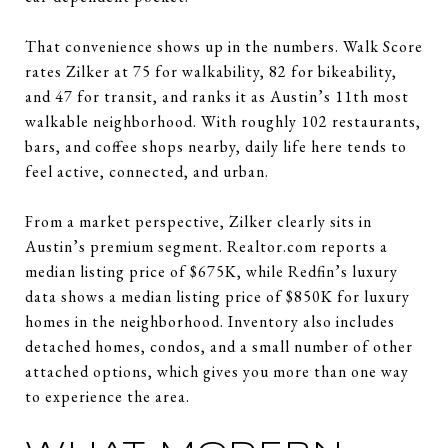
That convenience shows up in the numbers. Walk Score
rates Zilker at 75 for walkability, 82 for bikeability,
and 47 for transit, and ranks it as Austin’s 11th most
walkable neighborhood. With roughly 102 restaurants,
bars, and coffee shops nearby, daily life here tends to
feel active, connected, and urban.
From a market perspective, Zilker clearly sits in
Austin’s premium segment. Realtor.com reports a
median listing price of $675K, while Redfin’s luxury
data shows a median listing price of $850K for luxury
homes in the neighborhood. Inventory also includes
detached homes, condos, and a small number of other
attached options, which gives you more than one way
to experience the area.