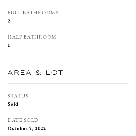
FULL BATHROOMS
2
HALF BATHROOM
1
AREA & LOT
STATUS
Sold
DATE SOLD
October 5, 2022