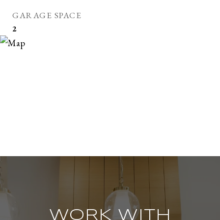
GARAGE SPACE
2
WORK WITH