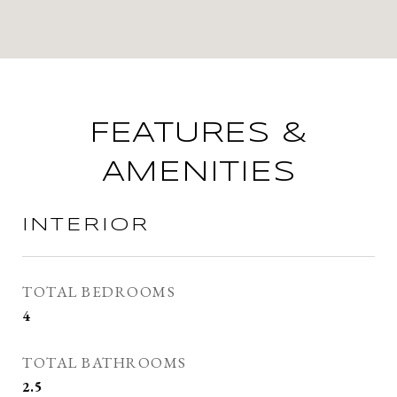
FEATURES &
AMENITIES
INTERIOR
TOTAL BEDROOMS
4
TOTAL BATHROOMS
2.5