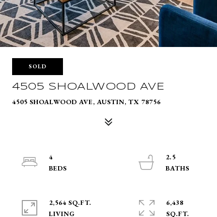
SOLD
4505 SHOALWOOD AVE
4505 SHOALWOOD AVE, AUSTIN, TX 78756
4
2.5
2,564 SQ.FT.
6,438
LIVING
SQ.FT.