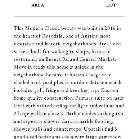
This Modern Classic beauty was built in 2016 in
the heart of Rosedale, one of Austins most
desirable and historic neighborhoods. Tree lined
streets built for walking to shops, bars and
resturants on Burnet Rd and Central Market.
Move in ready this home is unique in the
neighborhood because it boasts a large tree
shaded back yard plus an outdoor kitchen which
includes grill, fridge and beer keg tap. Custom
home quality construction. Primary suite on main
level with vailted ceiling for light and volume and
2 large walk in closets. Bath includes soaking tub
and seperate shower Carara marble flooring,
shower walls and countertops. Upstairs find 3
good sized bedrooms and a very large gameroom