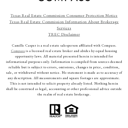
Texas Real Estate Commission Consumer Protection Notice
Texas Real Estate Commission Information About Brokerage
Services
TREC Disclaimer
Camille Casper
is a real estate salesperson affiliated with Compass.
Compass
is a licensed real estate broker and abides by equal housing
opportunity laws. All material presented herein is intended for
informational purposes only. Information is compiled from sources deemed
reliable but is subject to errors, omissions, changes in price, condition,
sale, or withdrawal without notice. No statement is made as to accuracy of
any description. All measurements and square footages are approximate.
This is not intended to solicit property already listed. Nothing herein
shall be construed as legal, accounting or other professional advice outside
the realm of real estate brokerage.