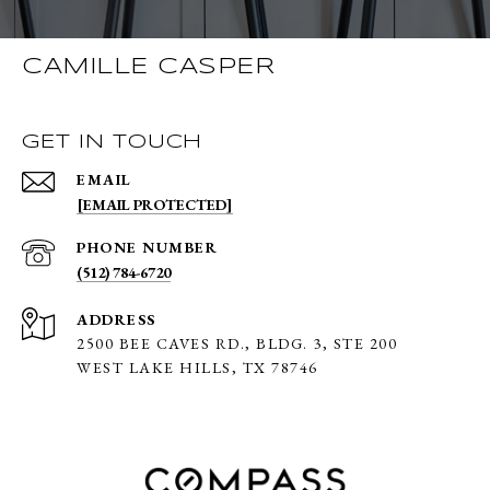
CAMILLE CASPER
GET IN TOUCH
EMAIL
[EMAIL PROTECTED]
PHONE NUMBER
(512) 784-6720
ADDRESS
2500 BEE CAVES RD., BLDG. 3,
STE 200
WEST LAKE HILLS, TX 78746