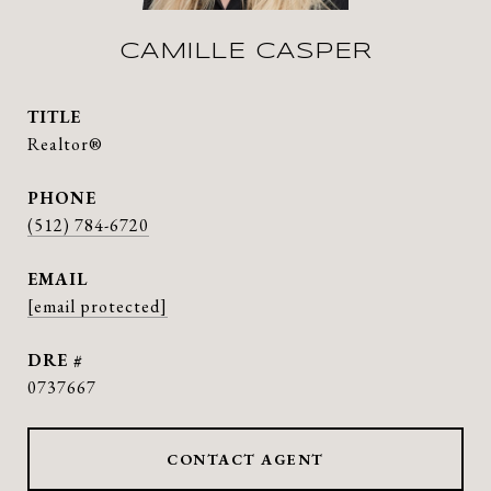
CAMILLE CASPER
TITLE
Realtor®
PHONE
(512) 784-6720
EMAIL
[email protected]
DRE #
0737667
CONTACT AGENT