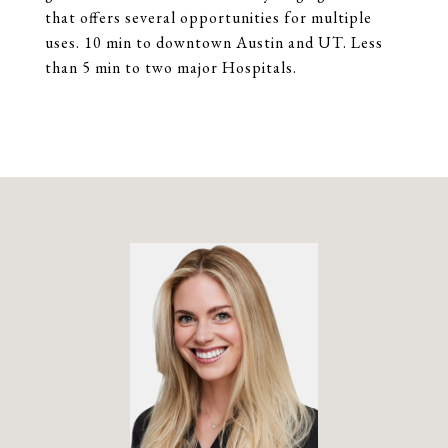
that offers several opportunities for multiple
uses. 10 min to downtown Austin and UT. Less
than 5 min to two major Hospitals.