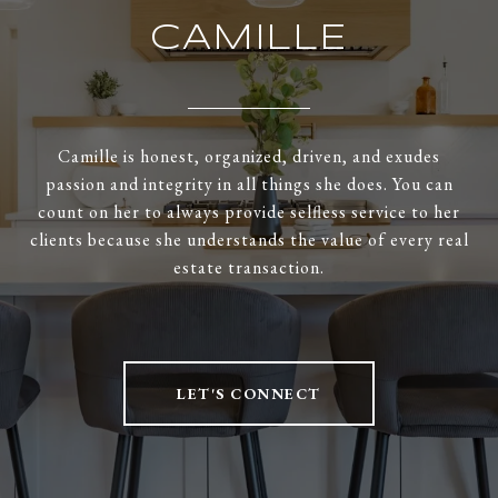
CAMILLE
Camille is honest, organized, driven, and exudes
passion and integrity in all things she does. You can
count on her to always provide selfless service to her
clients because she understands the value of every real
estate transaction.
LET'S CONNECT