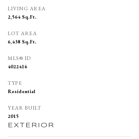
LIVING AREA
2,564
Sq.Ft.
LOT AREA
6,438
Sq.Ft.
MLS® ID
4022416
TYPE
Residential
YEAR BUILT
2015
EXTERIOR