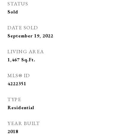
STATUS
Sold
DATE SOLD
September 19, 2022
LIVING AREA
1,467
Sq.Ft.
MLS® ID
4222351
TYPE
Residential
YEAR BUILT
2018