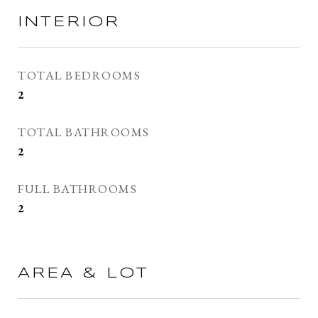
INTERIOR
TOTAL BEDROOMS
2
TOTAL BATHROOMS
2
FULL BATHROOMS
2
AREA & LOT