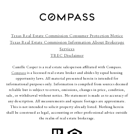
Texas Real Estate Commission Consumer Protection Notice
Texas Real Estate Commission Information About Brokerage
Services
TREC Disclaimer
Camille Casper
is a real estate salesperson affiliated with Compass.
Compass
is a licensed real estate broker and abides by equal housing
opportunity laws. All material presented herein is intended for
informational purposes only. Information is compiled from sources deemed
reliable but is subject to errors, omissions, changes in price, condition,
sale, or withdrawal without notice. No statement is made as to accuracy of
any description. All measurements and square footages are approximate.
This is not intended to solicit property already listed. Nothing herein
shall be construed as legal, accounting or other professional advice outside
the realm of real estate brokerage.