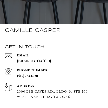
CAMILLE CASPER
GET IN TOUCH
EMAIL
[EMAIL PROTECTED]
PHONE NUMBER
(512) 784-6720
ADDRESS
2500 BEE CAVES RD., BLDG. 3,
STE 200
WEST LAKE HILLS, TX 78746