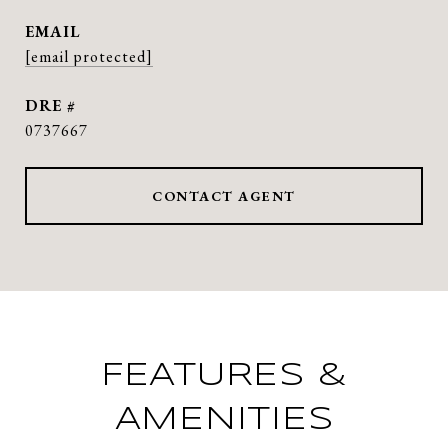
EMAIL
[email protected]
DRE #
0737667
CONTACT AGENT
FEATURES &
AMENITIES