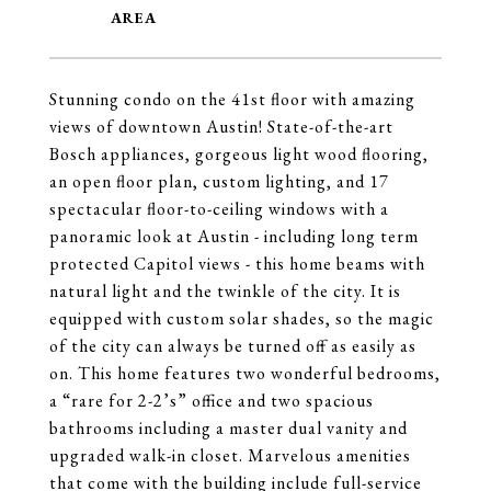
Stunning condo on the 41st floor with amazing
views of downtown Austin! State-of-the-art
Bosch appliances, gorgeous light wood flooring,
an open floor plan, custom lighting, and 17
spectacular floor-to-ceiling windows with a
panoramic look at Austin - including long term
protected Capitol views - this home beams with
natural light and the twinkle of the city. It is
equipped with custom solar shades, so the magic
of the city can always be turned off as easily as
on. This home features two wonderful bedrooms,
a “rare for 2-2’s” office and two spacious
bathrooms including a master dual vanity and
upgraded walk-in closet. Marvelous amenities
that come with the building include full-service