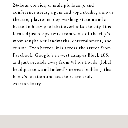
24-hour concierge, multiple lounge and
conference areas, a gym and yoga studio, a movie
theatre, playroom, dog washing station and a
heated infinity pool that overlooks the city. It is
located just steps away from some of the city’s
most sought out landmarks, entertainment, and
cuisine. Even better, it is across the street from
Facebook, Google’s newest campus Block 185,
and just seconds away from Whole Foods global
headquarters and Indeed’s newest building- this
home's location and aesthetic are truly
extraordinary.