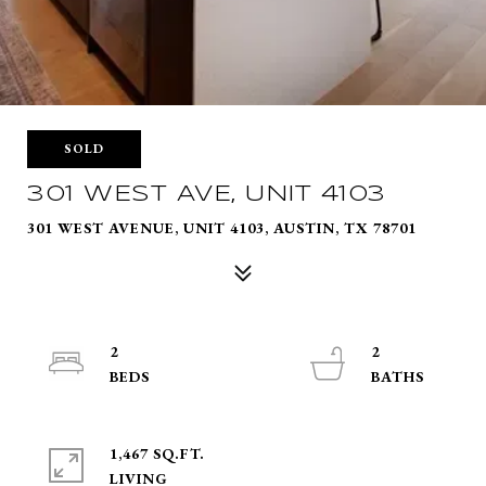
SOLD
301 WEST AVE, UNIT 4103
301 WEST AVENUE, UNIT 4103, AUSTIN, TX 78701
2
2
1,467 SQ.FT.
LIVING