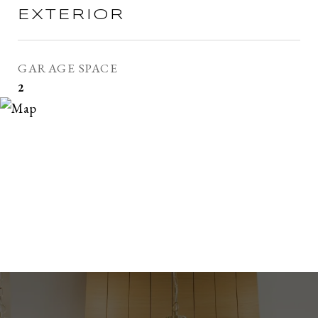
EXTERIOR
GARAGE SPACE
2