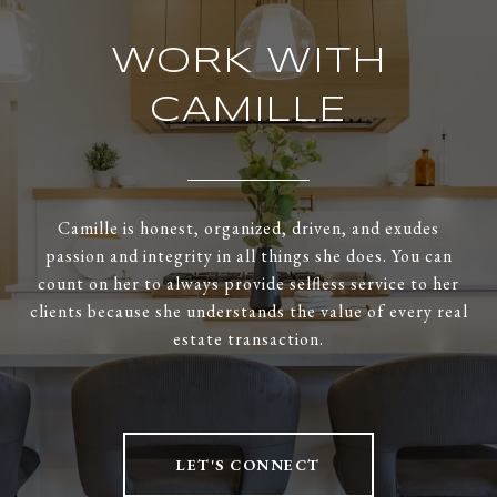
WORK WITH
CAMILLE
Camille is honest, organized, driven, and exudes
passion and integrity in all things she does. You can
count on her to always provide selfless service to her
clients because she understands the value of every real
estate transaction.
LET'S CONNECT