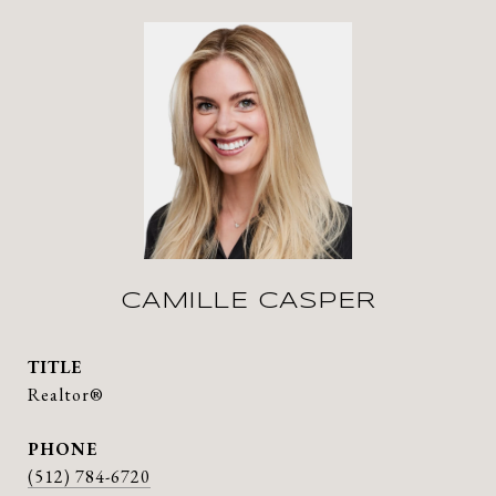
CAMILLE CASPER
TITLE
Realtor®
PHONE
(512) 784-6720