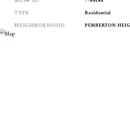
MLS® ID
7764184
TYPE
Residential
NEIGHBORHOOD
PEMBERTON HEI