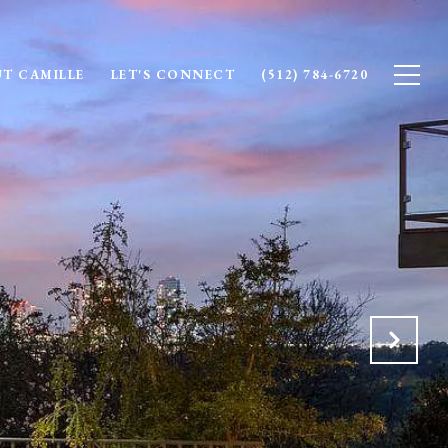
T CAMILLE
LET'S CONNECT
(512) 784-6720