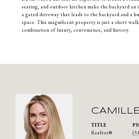
seating, and outdoor kitchen make the backyard an i
a gated driveway that leads to the backyard and a h
space. This magnificent property is just a short wal
combination of luxury, convenience, and history.
CAMILL
TITLE
P
Realtor®
(5