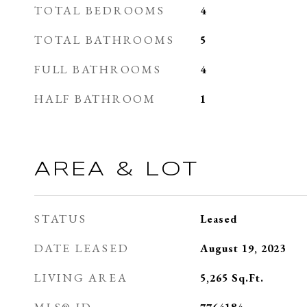
TOTAL BEDROOMS
4
TOTAL BATHROOMS
5
FULL BATHROOMS
4
HALF BATHROOM
1
AREA & LOT
STATUS
Leased
DATE LEASED
August 19, 2023
LIVING AREA
5,265
Sq.Ft.