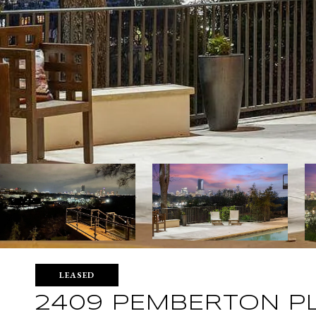
LEASED
2409 PEMBERTON P