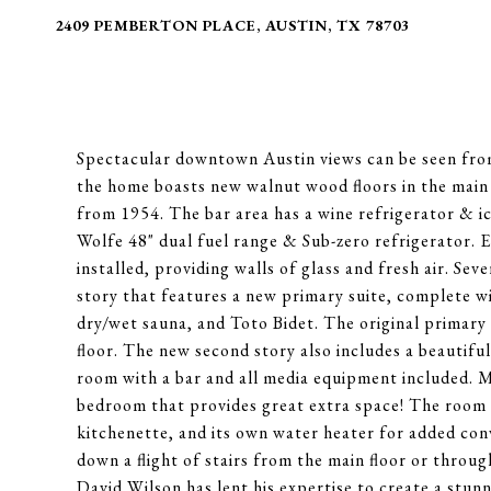
2409 PEMBERTON PLACE, AUSTIN, TX 78703
Spectacular downtown Austin views can be seen from
the home boasts new walnut wood floors in the main l
from 1954. The bar area has a wine refrigerator & ic
Wolfe 48" dual fuel range & Sub-zero refrigerator. 
installed, providing walls of glass and fresh air. Se
story that features a new primary suite, complete wi
dry/wet sauna, and Toto Bidet. The original primary
floor. The new second story also includes a beautiful
room with a bar and all media equipment included. Mo
bedroom that provides great extra space! The room h
kitchenette, and its own water heater for added con
down a flight of stairs from the main floor or throu
David Wilson has lent his expertise to create a stun