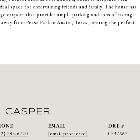
deal space for entertaining friends and family. The house has
uge carport that provides ample parking and tons of storage
k away from Pease Park in Austin, Texas, offering the perfect
E CASPER
HONE
EMAIL
DRE #
12) 784-6720
[email protected]
0737667