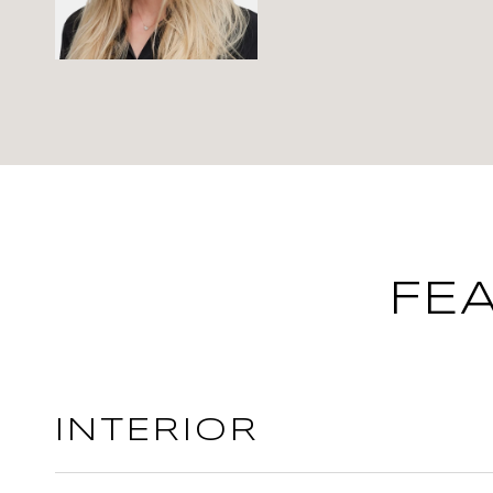
FE
INTERIOR