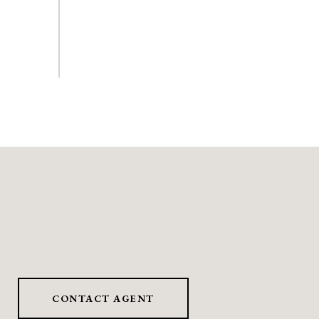
CONTACT AGENT