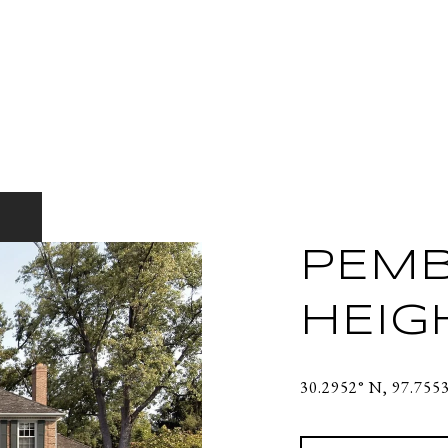
PEM
HEIG
30.2952° N, 97.755