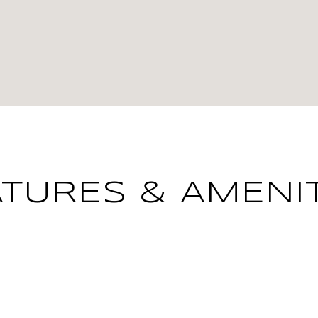
ATURES & AMENIT