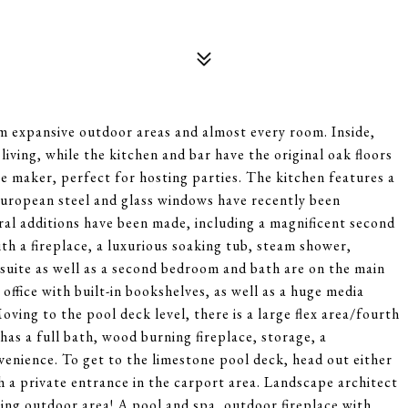
 expansive outdoor areas and almost every room. Inside,
iving, while the kitchen and bar have the original oak floors
e maker, perfect for hosting parties. The kitchen features a
European steel and glass windows have recently been
veral additions have been made, including a magnificent second
th a fireplace, a luxurious soaking tub, steam shower,
 suite as well as a second bedroom and bath are on the main
 office with built-in bookshelves, as well as a huge media
ving to the pool deck level, there is a large flex area/fourth
as a full bath, wood burning fireplace, storage, a
venience. To get to the limestone pool deck, head out either
gh a private entrance in the carport area. Landscape architect
ning outdoor area! A pool and spa, outdoor fireplace with