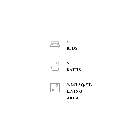
4
5
5,265 SQ.FT.
LIVING