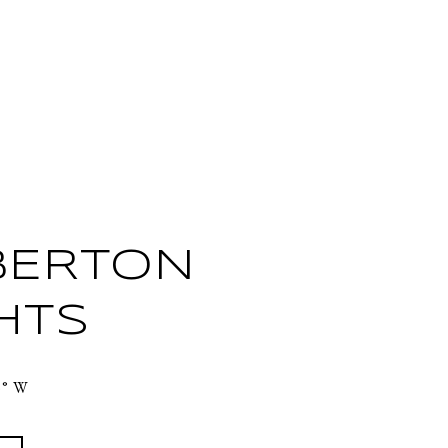
BERTON
HTS
3° W