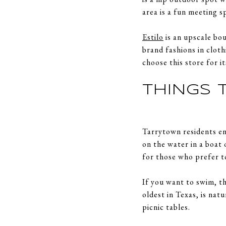
area is a fun meeting 
Estilo
is an upscale bou
brand fashions in clot
choose this store for i
THINGS 
Tarrytown residents en
on the water in a boat
for those who prefer t
If you want to swim, t
oldest in Texas, is nat
picnic tables.