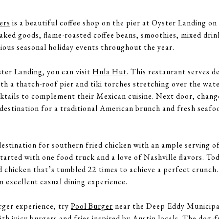
ers
is a beautiful coffee shop on the pier at Oyster Landing o
aked goods, flame-roasted coffee beans, smoothies, mixed drink
rious seasonal holiday events throughout the year.
ster Landing, you can visit
Hula Hut
. This restaurant serves d
h a thatch-roof pier and tiki torches stretching over the wate
ktails to complement their Mexican cuisine. Next door, chang
 destination for a traditional American brunch and fresh seaf
destination for southern fried chicken with an ample serving of
tarted with one food truck and a love of Nashville flavors. To
d chicken that’s tumbled 22 times to achieve a perfect crunch.
an excellent casual dining experience.
rger experience, try
Pool Burger
near the Deep Eddy Municipal
ith juicy burgers and fries inspired by Austin locals. The dog-