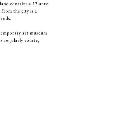
sland contains a 13-acre
from the city is a
iends.
ntemporary art museum
s regularly rotate,