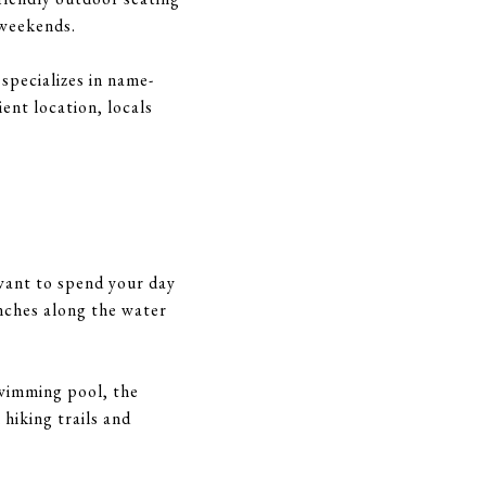
e weekends.
specializes in name-
ent location, locals
 want to spend your day
nches along the water
swimming pool, the
 hiking trails and