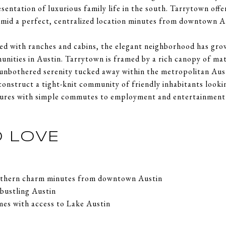
sentation of luxurious family life in the south. Tarrytown off
 amid a perfect, centralized location minutes from downtown A
d with ranches and cabins, the elegant neighborhood has grow
nities in Austin. Tarrytown is framed by a rich canopy of mat
unbothered serenity tucked away within the metropolitan Aust
construct a tight-knit community of friendly inhabitants looki
utures with simple commutes to employment and entertainment i
 LOVE
outhern charm minutes from downtown Austin
 bustling Austin
mes with access to Lake Austin