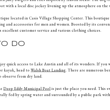
spot with a local disc jockey livening up the atmosphere on th
tique located in Casis Village Shopping Center. This boutique 
hing and accessories for men and women. Boosted by its conveni
ts excellent customer service and various clothing choices.
TO DO
joy quick access to Lake Austin and all of its wonders. If you
 or kayak, head to
Walsh Boat Landing
. There are numerous be
o observe from dry land.
he
Deep Eddy Municipal Pool
is just the place you need. This 
urally fed by spring water and surrounded by a public park with