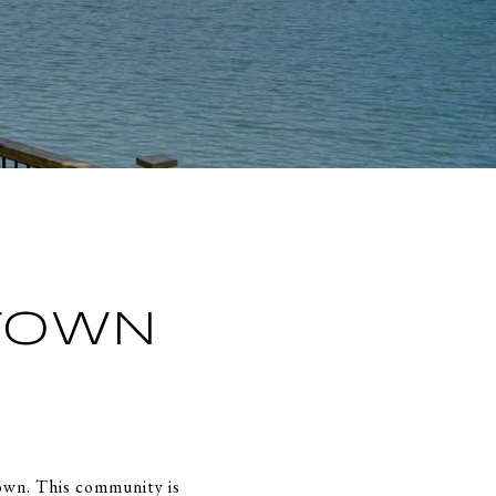
TOWN
town. This community is