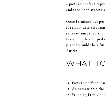
a picture-perfect repre
and tree-lined streets
Once farmland peppere
foremost desired commu
sense of unrushed and 
tranquility has helped 
place to build their f
Austin.
WHAT TO
Picture perfect s
An oasis within the
Stunning family ho