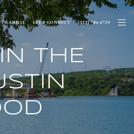
T CAMILLE
LET'S CONNECT
(512) 784-6720
IN THE
STIN
OOD