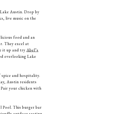
n Lake Austin. Drop by
s, live music on the
elicious food and an
r. They excel at
e it up and try
Abel’s
ood overlooking Lake
 spice and hospitality.
day, Austin residents
 Pair your chicken with
 Pool. This burger bar
friendly outdoor seating