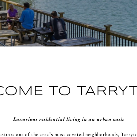
COME TO TARRY
Luxurious residential living in an urban oasis
ustin is one of the area’s most coveted neighborhoods, Tarry