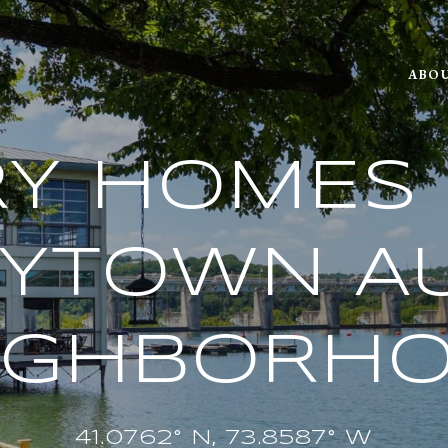
ABOU
Y HOMES 
RYTOWN AU
IGHBORH
41.0762° N, 73.8587° W