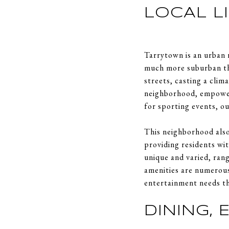
LOCAL L
Tarrytown is an urban 
much more suburban tha
streets, casting a clim
neighborhood, empower
for sporting events, o
This neighborhood also
providing residents wi
unique and varied, ran
amenities are numerous
entertainment needs th
DINING,