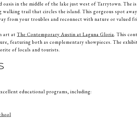
nd oasis in the middle of the lake just west of Tarrytown. The i
 walking trail that circles the island. This gorgeous spot away 
way from your troubles and reconnect with nature or valued fr
n art at
The Contemporary Austin at Laguna Gloria
. This co
ture, featuring both as complementary showpieces. The exhibit
orite of locals and tourists.
S
xcellent educational programs, including:
chool