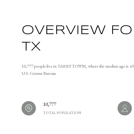
OVERVIEW FO
TX
10,777 people live in TARRYTOWN, where the median age is 43 a
U.S. Census Bureau.
10,777
TOTAL POPULATION