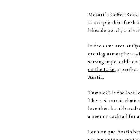
Mozart’s Coffee Roast
to sample their fresh b
lakeside porch, and va
In the same area at Oy
exciting atmosphere wit
serving impeccable coc
on the Lake
, a perfect
Austin.
Tumble22
is the local 
This restaurant chain s
love their hand-breade
a beer or cocktail for 
For a unique Austin bu
is a hip outdoor spot w