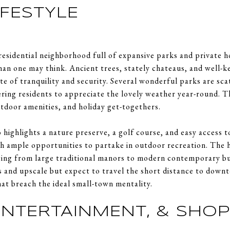
IFESTYLE
residential neighborhood full of expansive parks and private h
n one may think. Ancient trees, stately chateaus, and well-ke
ate of tranquility and security. Several wonderful parks are sc
ing residents to appreciate the lovely weather year-round. 
utdoor amenities, and holiday get-togethers.
 highlights a nature preserve, a golf course, and easy access t
th ample opportunities to partake in outdoor recreation. The
ging from large traditional manors to modern contemporary bu
 and upscale but expect to travel the short distance to down
at breach the ideal small-town mentality.
 ENTERTAINMENT, & SHO