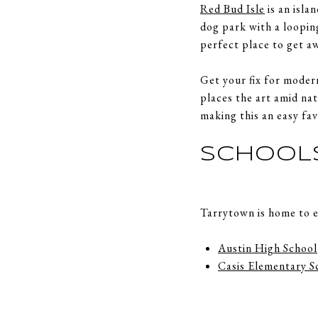
Red Bud Isle
is an isla
dog park with a looping
perfect place to get a
Get your fix for moder
places the art amid na
making this an easy fav
SCHOOL
Tarrytown is home to e
Austin High School
Casis Elementary S