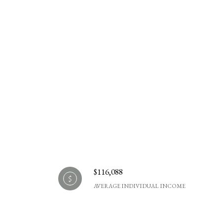
$116,088
AVERAGE INDIVIDUAL INCOME