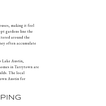
ouses, making it feel
pt gardens line the
attered around the
They often accumulate
o Lake Austin,
 homes in Tarrytown are
ilds. The local
town Austin for
PPING