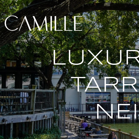
LUXUR
TAR
NE