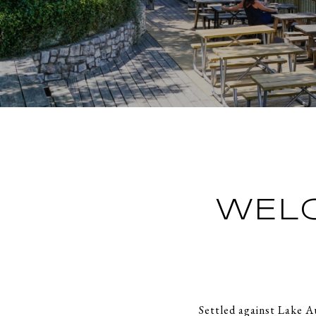
WEL
Settled against Lake A