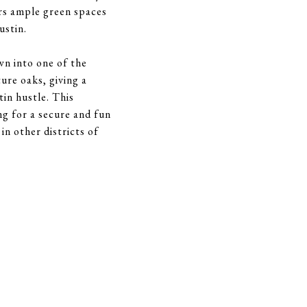
ers ample green spaces
ustin.
n into one of the
ure oaks, giving a
in hustle. This
ng for a secure and fun
n other districts of