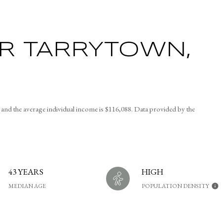
R TARRYTOWN,
nd the average individual income is $116,088. Data provided by the
43 YEARS
HIGH
MEDIAN AGE
POPULATION DENSITY