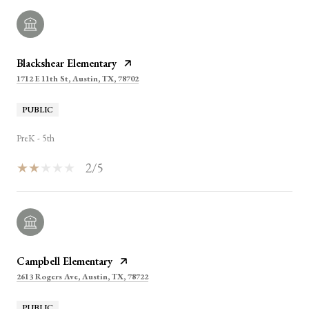
Blackshear Elementary
1712 E 11th St, Austin, TX, 78702
PUBLIC
PreK - 5th
2/5
Campbell Elementary
2613 Rogers Ave, Austin, TX, 78722
PUBLIC