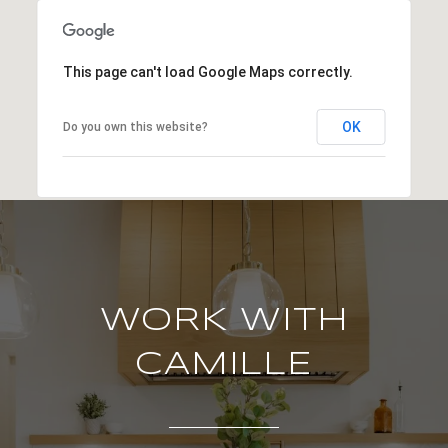
This page can't load Google Maps correctly.
OK
Do you own this website?
WORK WITH
CAMILLE