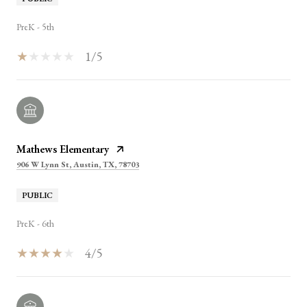
PreK - 5th
1/5
Mathews Elementary
906 W Lynn St, Austin, TX, 78703
PUBLIC
PreK - 6th
4/5