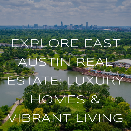
EXPLORE EAST
AUSTIN REAL
ESTATE: LUXURY
HOMES &
VIBRANT LIVING