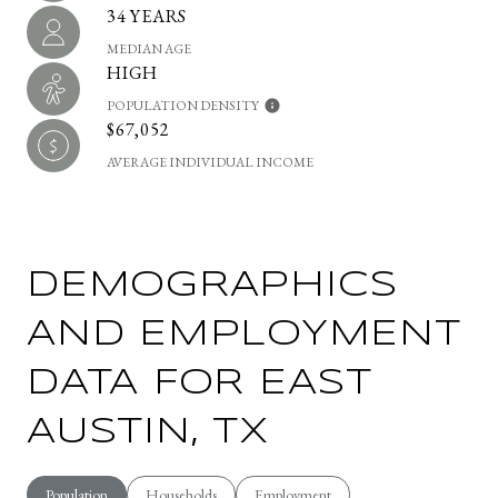
34 YEARS
MEDIAN AGE
HIGH
POPULATION DENSITY
$67,052
AVERAGE INDIVIDUAL INCOME
DEMOGRAPHICS
AND EMPLOYMENT
DATA FOR EAST
AUSTIN, TX
Population
Households
Employment