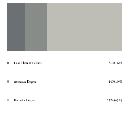
Less Than 9th Grade
363 (16%)
Associate Degree
443 (19%)
Bachelor Degree
1524 (65%)