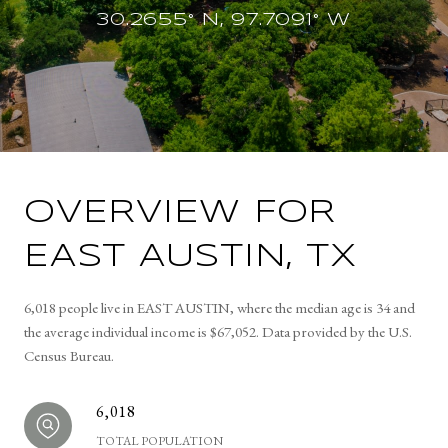
30.2655° N, 97.7091° W
OVERVIEW FOR
EAST AUSTIN, TX
6,018 people live in EAST AUSTIN, where the median age is 34 and
the average individual income is $67,052. Data provided by the U.S.
Census Bureau.
6,018
TOTAL POPULATION