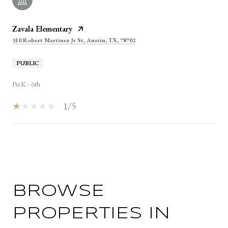
Zavala Elementary
310 Robert Martinez Jr St, Austin, TX, 78702
PUBLIC
PreK - 6th
1/5
SHOW MORE
BROWSE
PROPERTIES IN