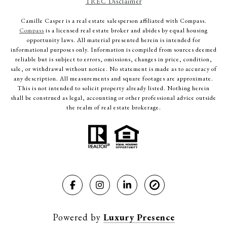
TREC Disclaimer
Camille Casper
is a real estate salesperson affiliated with Compass.
Compass
is a licensed real estate broker and abides by equal housing
opportunity laws. All material presented herein is intended for
informational purposes only. Information is compiled from sources deemed
reliable but is subject to errors, omissions, changes in price, condition,
sale, or withdrawal without notice. No statement is made as to accuracy of
any description. All measurements and square footages are approximate.
This is not intended to solicit property already listed. Nothing herein
shall be construed as legal, accounting or other professional advice outside
the realm of real estate brokerage.
Powered by
Luxury Presence