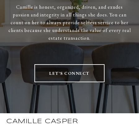
Camille is honest, organized, driven, and exudes
passion and integrity in all things she does. You can
count on her to always provide selfless service to her
clients because she understands the value of every real
estate transaction.
LET'S CONNECT
CAMILLE CASPER