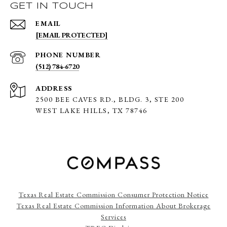
GET IN TOUCH
EMAIL
[EMAIL PROTECTED]
PHONE NUMBER
(512) 784-6720
ADDRESS
2500 BEE CAVES RD., BLDG. 3,
STE 200
WEST LAKE HILLS, TX 78746
Texas Real Estate Commission Consumer Protection Notice
Texas Real Estate Commission Information About Brokerage
Services