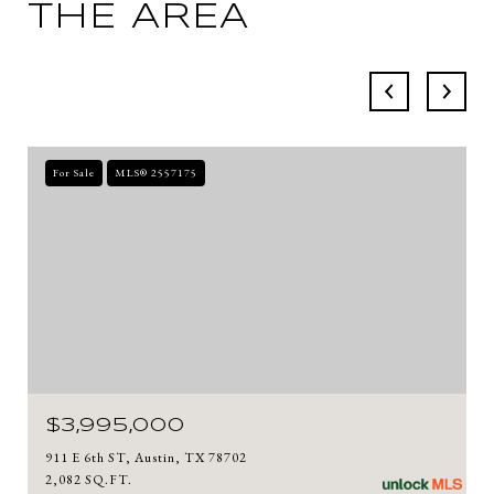
THE AREA
For Sale
MLS® 2557175
$3,995,000
911 E 6th ST, Austin, TX 78702
2,082 SQ.FT.