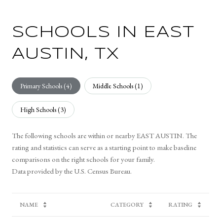
SCHOOLS IN EAST
AUSTIN, TX
Primary Schools (
4
)
Middle Schools (
1
)
High Schools (
3
)
The following schools are within or nearby EAST AUSTIN. The
rating and statistics can serve as a starting point to make baseline
comparisons on the right schools for your family.
NAME
CATEGORY
RATING