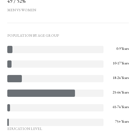
49 / 52%
MEN VS WOMEN
POPULATION BY AGE GROUP
0-9 Years
10-17 Years
18-24 Years
25-64 Years
65-74 Years
75+ Years
EDUCATION LEVEL