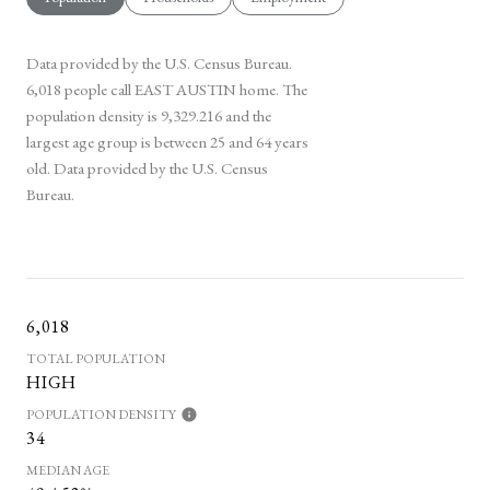
Data provided by the U.S. Census Bureau.
6,018 people call EAST AUSTIN home. The
population density is 9,329.216 and the
largest age group is
between 25 and 64 years
old.
Data provided by the U.S. Census
Bureau.
6,018
TOTAL POPULATION
HIGH
POPULATION DENSITY
34
MEDIAN AGE