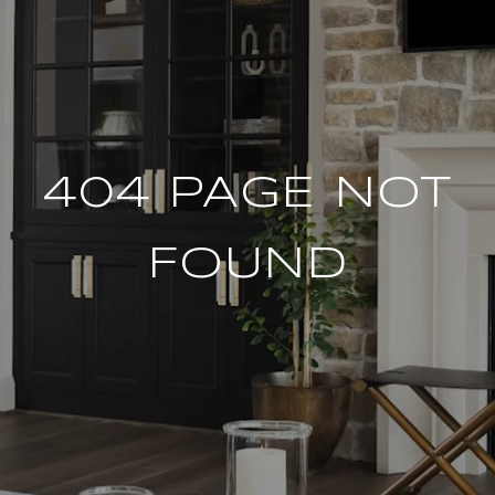
404 PAGE NOT
FOUND