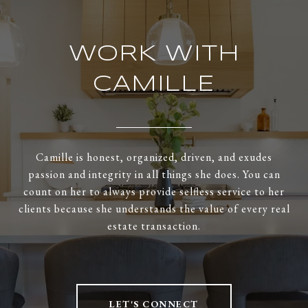
WORK WITH
CAMILLE
Camille is honest, organized, driven, and exudes
passion and integrity in all things she does. You can
count on her to always provide selfless service to her
clients because she understands the value of every real
estate transaction.
LET'S CONNECT