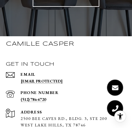
CAMILLE CASPER
GET IN TOUCH
EMAIL
[EMAIL PROTECTED]
PHONE NUMBER
(512) 784-6720
ADDRESS
2500 BEE CAVES RD., BLDG. 3,
STE 200
WEST LAKE HILLS, TX 78746