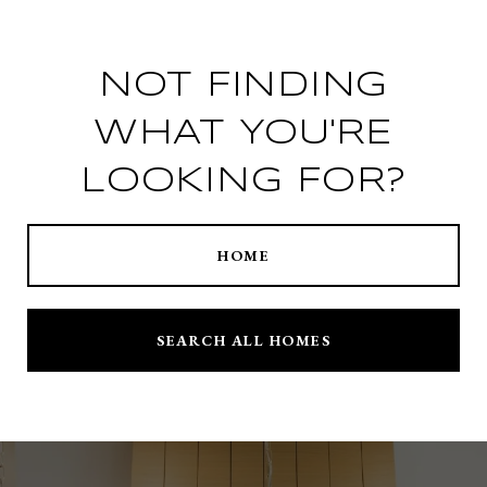
NOT FINDING
WHAT YOU'RE
LOOKING FOR?
HOME
SEARCH ALL HOMES